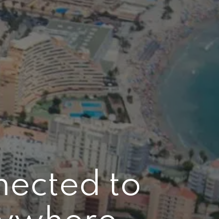
nected to