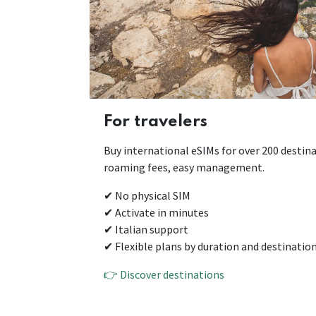
For travelers
Buy international eSIMs for over 200 destina
roaming fees, easy management.
✔ No physical SIM
✔ Activate in minutes
✔ Italian support
✔ Flexible plans by duration and destinatio
👉 Discover destinations