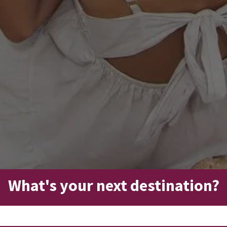
What's your next destination?