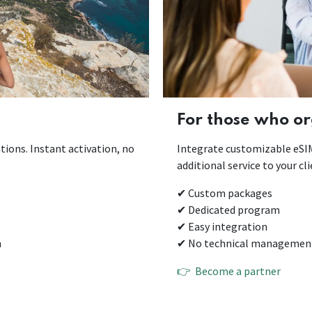
For those who or
tions. Instant activation, no
Integrate customizable eSIMs
additional service to your c
✔ Custom packages
✔ Dedicated program
✔ Easy integration
n
✔ No technical management 
👉 Become a partner