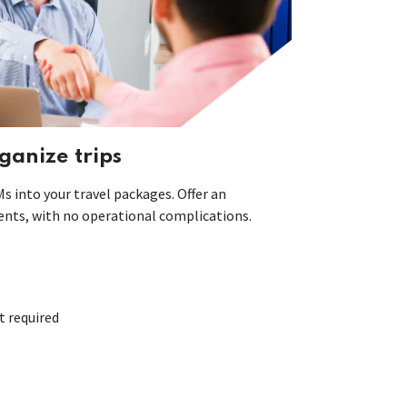
ganize trips
 into your travel packages. Offer an
lients, with no operational complications.
required​