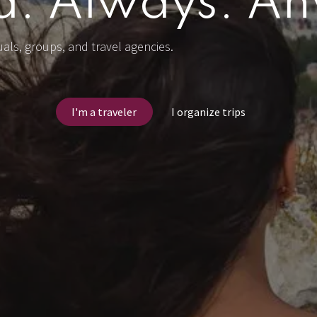
d. Always. A
duals, groups, and travel agencies.
I'm a traveler
I organize trips