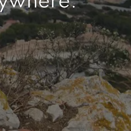
nywhere.