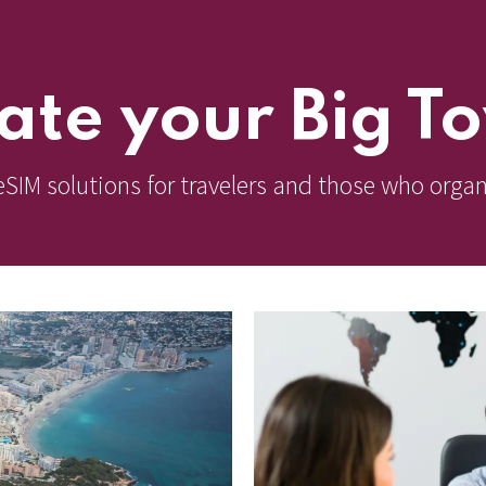
ate your Big T
eSIM solutions for travelers and those who organ