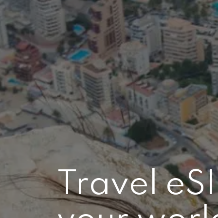
Travel eS