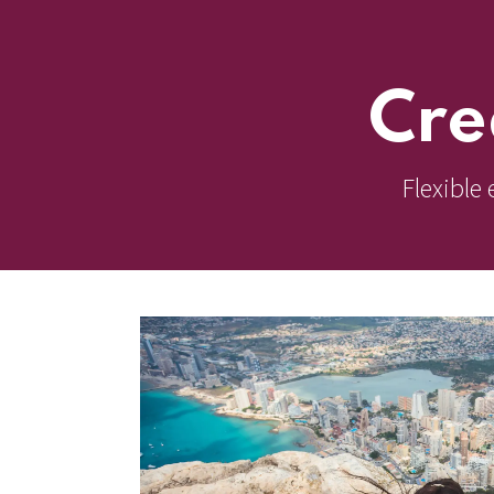
Cre
Flexible 