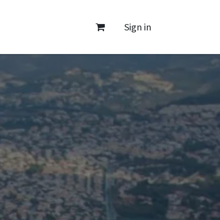
Sign in