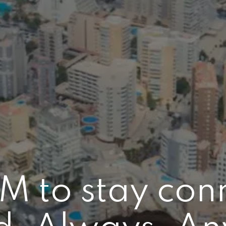
IM to stay con