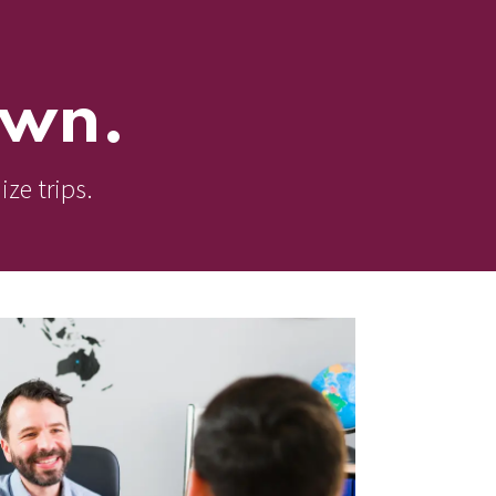
own.
ize trips.