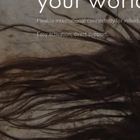
your worl
Flexible international connectivity for indivi
Easy activation, direct support.